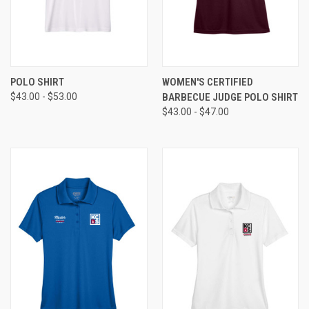
POLO SHIRT
WOMEN'S CERTIFIED
$43.00 - $53.00
BARBECUE JUDGE POLO SHIRT
$43.00 - $47.00