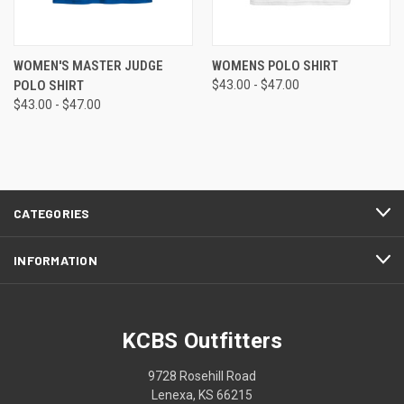
WOMEN'S MASTER JUDGE
WOMENS POLO SHIRT
POLO SHIRT
$43.00 - $47.00
$43.00 - $47.00
CATEGORIES
INFORMATION
KCBS Outfitters
9728 Rosehill Road
Lenexa, KS 66215