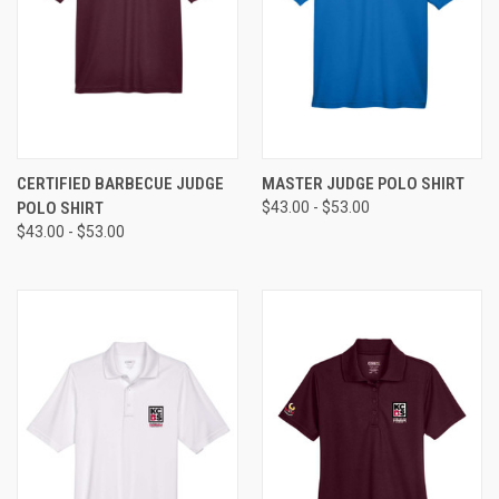
CERTIFIED BARBECUE JUDGE
MASTER JUDGE POLO SHIRT
POLO SHIRT
$43.00 - $53.00
$43.00 - $53.00