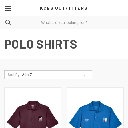
KCBS OUTFITTERS
POLO SHIRTS
Sort By: