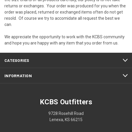
returns or exchanges. Your order was produced for you when the
order was placed, returned or exchanged items often do not get
resold. Of course we try to accomidate all request the best we
can.
We appreciate the opportunity to work with the KCBS community
and hope you are happy with any item that you order from us.
CATEGORIES
INFORMATION
KCBS Outfitters
9728 Rosehill Road
Lenexa, KS 66215