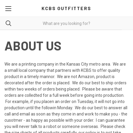
KCBS OUTFITTERS
ABOUT US
We are a printing company in the Kansas City metro area. We are
a small local company that partners with KCBS to offer quality
product in a timely mannor. We are not Amazon, product is
decorated after the order is placed. We do our best to ship orders
within two weeks of orders being placed. Please be aware that
orders are colledted for a full week before going into production.
For example, if you placen an order on Tuesday, it will not go into
production until the followin Monday. We do our best to answer all
call and email as soon as they come in and work to make you - the
cusotmer - as happy as possible with your order. I can guarantee
you will never talk to a robot or someone overseas. Please check
the size charts of all products carefully, our policy is to not take